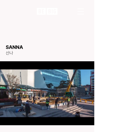
SANNA
​산나