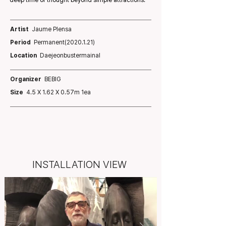
deep time of thought beyond simple attractions.
Artist
Jaume Plensa
Period
Permanent(2020.1.21)
Location
Daejeonbustermainal
Organizer
BEBIG
Size
4.5 X 1.62 X 0.57m 1ea
INSTALLATION VIEW