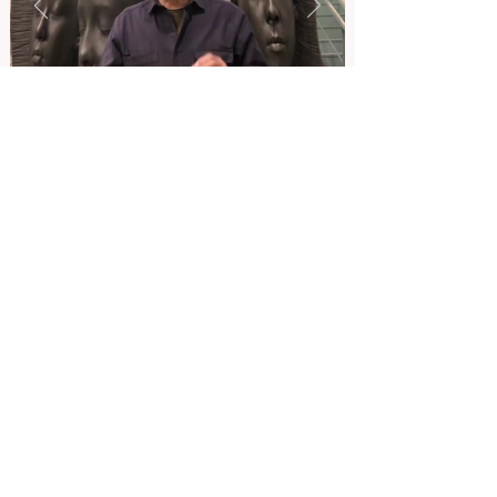
ADDRESS. 5F, GANGDONG-DAERO 55-GIL 10, GANGDONG-GU,
SEOUL, KOREA
TEL.
02-543-0617
E-MAIL.
begigcompany@gmail.com
ADDRESS. 5F, GANGDONG-DAERO 55-GIL 10,
GANGDONG-GU, SEOUL, KOREA
TEL.
02-543-0617
E-MAIL.
begigcompany@gmail.com