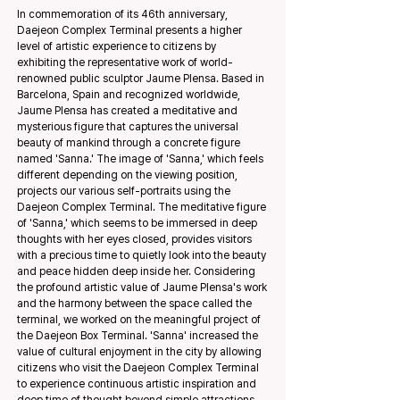
In commemoration of its 46th anniversary,
Daejeon Complex Terminal presents a higher
level of artistic experience to citizens by
exhibiting the representative work of world-
renowned public sculptor Jaume Plensa. Based in
Barcelona, Spain and recognized worldwide,
Jaume Plensa has created a meditative and
mysterious figure that captures the universal
beauty of mankind through a concrete figure
named 'Sanna.' The image of 'Sanna,' which feels
different depending on the viewing position,
projects our various self-portraits using the
Daejeon Complex Terminal. The meditative figure
of 'Sanna,' which seems to be immersed in deep
thoughts with her eyes closed, provides visitors
with a precious time to quietly look into the beauty
and peace hidden deep inside her. Considering
the profound artistic value of Jaume Plensa's work
and the harmony between the space called the
terminal, we worked on the meaningful project of
the Daejeon Box Terminal. 'Sanna' increased the
value of cultural enjoyment in the city by allowing
citizens who visit the Daejeon Complex Terminal
to experience continuous artistic inspiration and