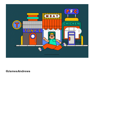
©JamesAndrews