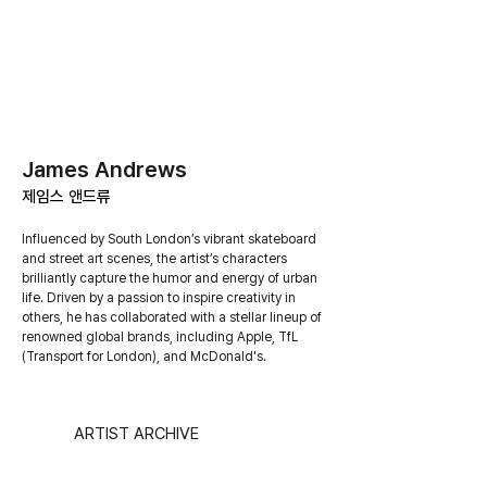
James Andrews
​제임스 앤드류
Influenced by South London’s vibrant skateboard
and street art scenes, the artist’s characters
brilliantly capture the humor and energy of urban
life. Driven by a passion to inspire creativity in
others, he has collaborated with a stellar lineup of
renowned global brands, including Apple, TfL
(Transport for London), and McDonald's.
ARTIST ARCHIVE