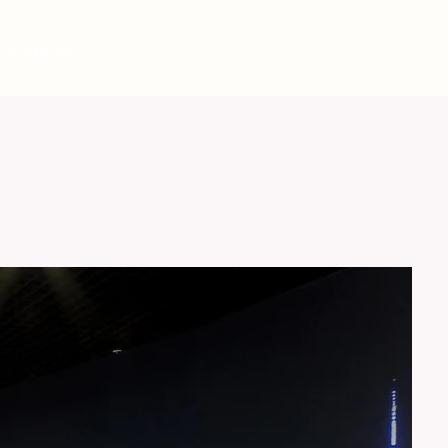
LICATIONS