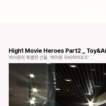
High1 Movie Heroes Part2 _ Toy&A
하이원의 특별한 선물, '하이원 무비히어로즈'