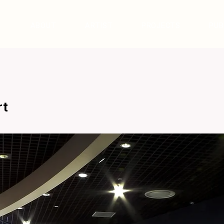
ABOUT
ARTIST
PROJECTS
PUB
rt