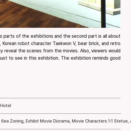
 parts of the exhibitions and the second part is all about
r, Korean robot character Taekwon V, bear brick, and retro
they reveal the scenes from the movies. Also, viewers would
st to see in this exhibition. ​The exhibition reminds good
 Hotel
n 6ea Zoning, Exhibit Movie Diorama, Movie Characters 1:1 Stetue,