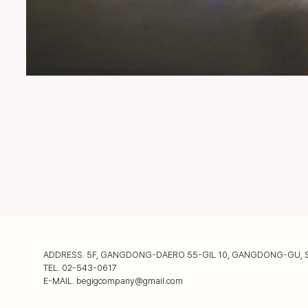
ADDRESS. 5F, GANGDONG-DAERO 55-GIL 10, GANGDONG-GU, 
TEL. 02-543-0617
E-MAIL.
begigcompany@gmail.com