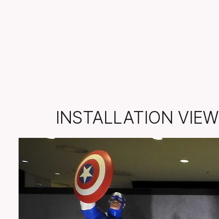
INSTALLATION VIEW