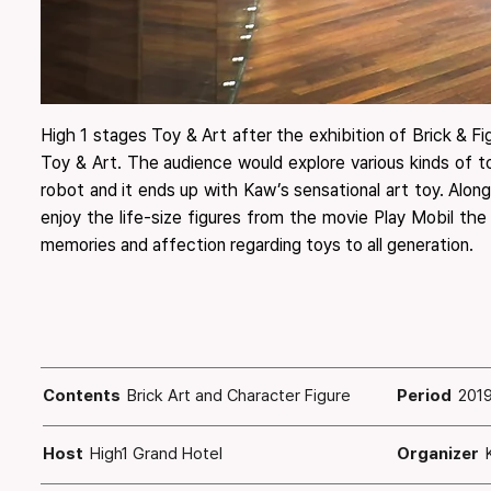
High 1 stages Toy & Art after the exhibition of Brick & F
Toy & Art. ​The audience would explore various kinds of 
robot and it ends up with Kaw’s sensational art toy. ​Alo
enjoy the life-size figures from the movie Play Mobil the
memories and affection regarding toys to all generation.
Contents
Brick Art and Character Figure
Period
2019
Host
High1 Grand Hotel
Organizer