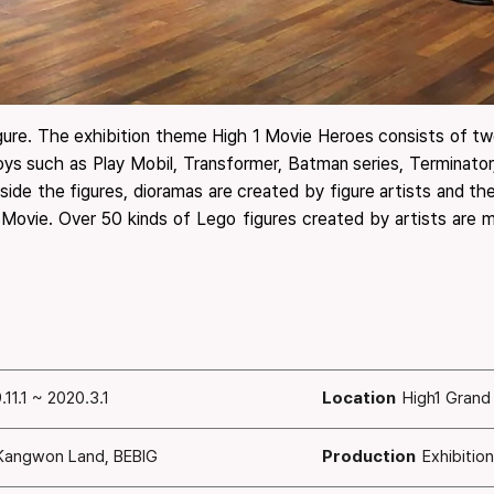
igure. The exhibition theme High 1 Movie Heroes consists of two
toys such as Play Mobil, Transformer, Batman series, Terminato
ngside the figures, dioramas are created by figure artists and 
 Movie. Over 50 kinds of Lego figures created by artists are mu
.11.1 ~ 2020.3.1
Location
High1 Grand
Kangwon Land, BEBIG
Production
Exhibitio