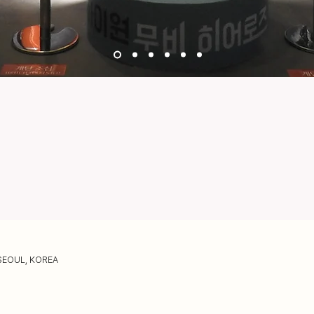
SEOUL, KOREA